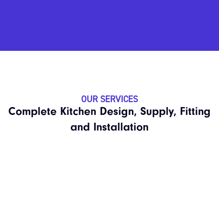
OUR SERVICES
Complete Kitchen Design, Supply, Fitting
and Installation