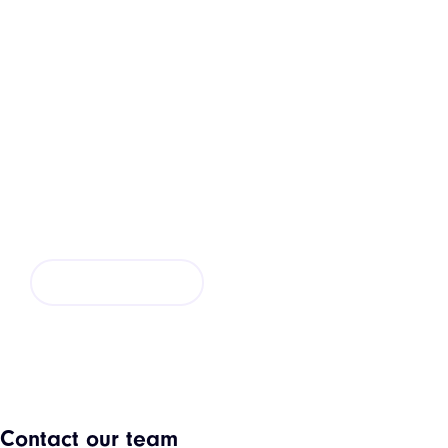
Request a Quote
If you are looking for a new kitchen installation or
simply want to update your existing kitchen.
CONTACT US
Contact our team