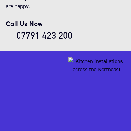
are happy.
Call Us Now
07791 423 200