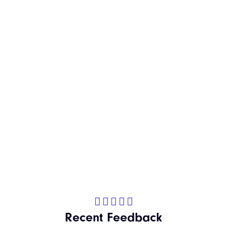
Kitchen Refresh





Recent Feedback