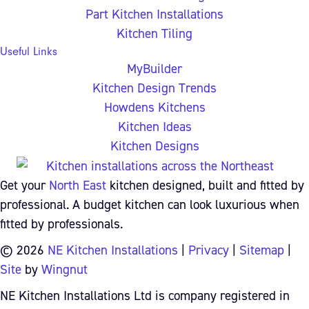
Part Kitchen Installations
Kitchen Tiling
Useful Links
MyBuilder
Kitchen Design Trends
Howdens Kitchens
Kitchen Ideas
Kitchen Designs
Get your
North East
kitchen designed, built and fitted by
professional. A budget kitchen can look luxurious when
fitted by professionals.
© 2026
NE Kitchen Installations
|
Privacy
|
Sitemap
|
Site
by
Wingnut
NE Kitchen Installations Ltd is company registered in