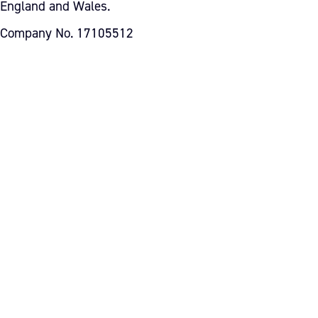
England and Wales.
Company No. 17105512