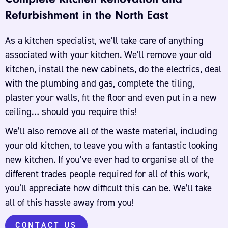
Refurbishment in the North East
As a kitchen specialist, we’ll take care of anything
associated with your kitchen. We’ll remove your old
kitchen, install the new cabinets, do the electrics, deal
with the plumbing and gas, complete the tiling,
plaster your walls, fit the floor and even put in a new
ceiling… should you require this!
We’ll also remove all of the waste material, including
your old kitchen, to leave you with a fantastic looking
new kitchen. If you’ve ever had to organise all of the
different trades people required for all of this work,
you’ll appreciate how difficult this can be. We’ll take
all of this hassle away from you!
CONTACT US