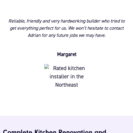
Reliable, friendly and very hardworking builder who tried to
get everything perfect for us. We won’t hesitate to contact
Adrian for any future jobs we may have.
Margaret
Complete Kitchen Renovation and