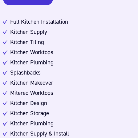
Full Kitchen Installation
Kitchen Supply
Kitchen Tiling
Kitchen Worktops
Kitchen Plumbing
Splashbacks
Kitchen Makeover
Mitered Worktops
Kitchen Design
Kitchen Storage
Kitchen Plumbing
Kitchen Supply & Install