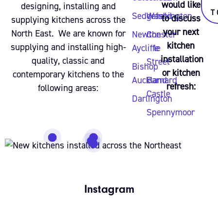
would like
designing, installing and
T
Sedgefield
Washington
to discuss
supplying kitchens across the
your next
North East. We are known for
Newton
Chester
kitchen
supplying and installing high-
Aycliffe
le
installation
quality, classic and
Street
Bishop
or kitchen
contemporary kitchens to the
Auckland
Barnard
refresh:
following areas:
Castle
Darlington
Spennymoor
Instagram