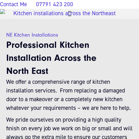
Contact Me
07791 423 200
NE Kitchen Installations
Professional Kitchen
Installation Across the
North East
We offer a comprehensive range of kitchen
installation services. From replacing a damaged
door to a makeover or a completely new kitchen
whatever your requirements – we are here to help.
We pride ourselves on providing a high quality
finish on every job we work on big or small and will
always go the extra mile to ensure our customers