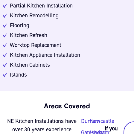
Partial Kitchen Installation
Kitchen Remodelling
Flooring
Kitchen Refresh
Worktop Replacement
Kitchen Appliance Installation
Kitchen Cabinets
Islands
Areas Covered
NE Kitchen Installations have
Durham
Newcastle
If you
over 30 years experience
Gateshead
Hexham