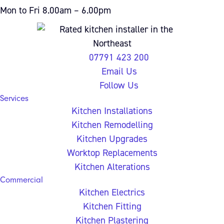
Mon to Fri 8.00am – 6.00pm
07791 423 200
Email Us
Follow Us
Services
Kitchen Installations
Kitchen Remodelling
Kitchen Upgrades
Worktop Replacements
Kitchen Alterations
Commercial
Kitchen Electrics
Kitchen Fitting
Kitchen Plastering